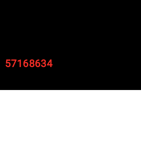
57168634
By
Published on November 29, 2021