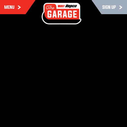
MENU
SIGN UP