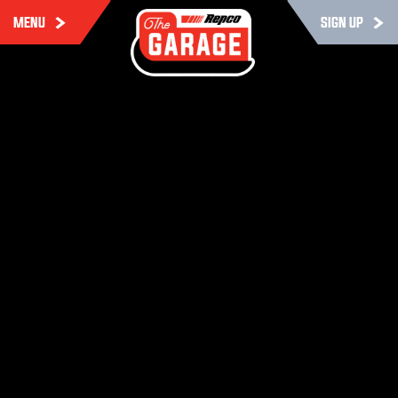
MENU
SIGN UP