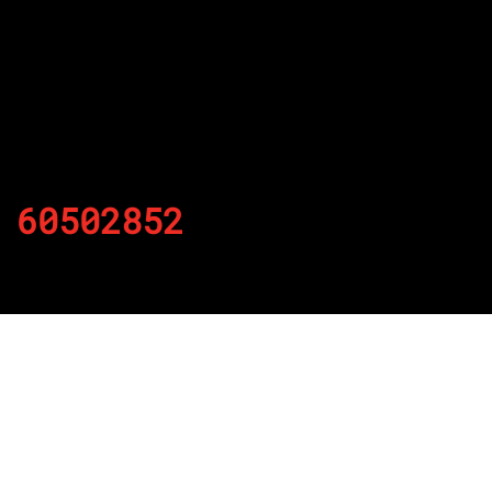
60502852
By
Published on November 22, 2021