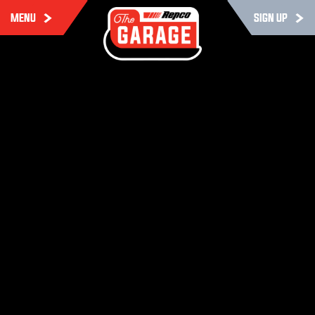
MENU
SIGN UP