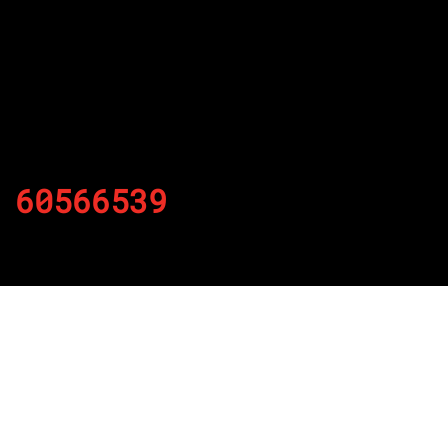
60566539
By
Published on November 23, 2021