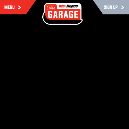
MENU
SIGN UP