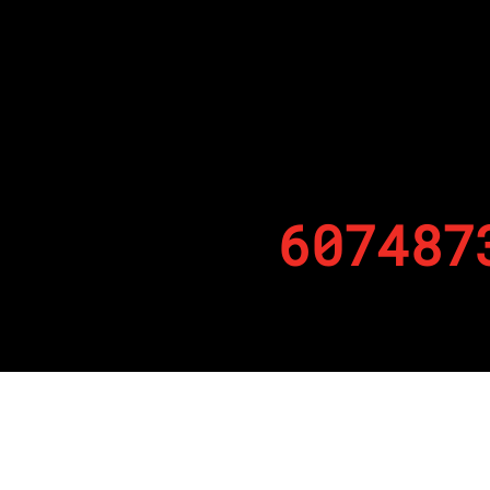
607487
By