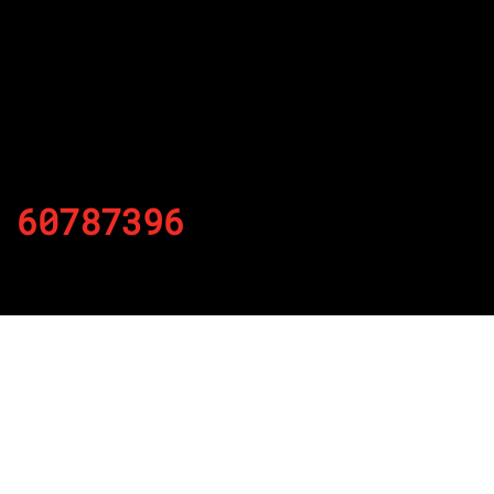
60787396
By
Published on November 27, 2021