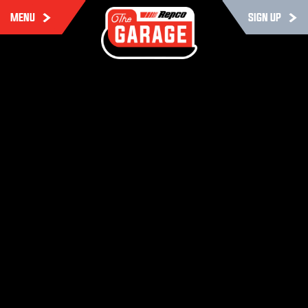
MENU
SIGN UP