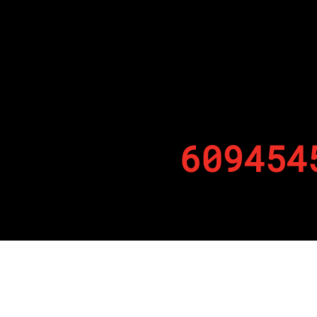
609454
By