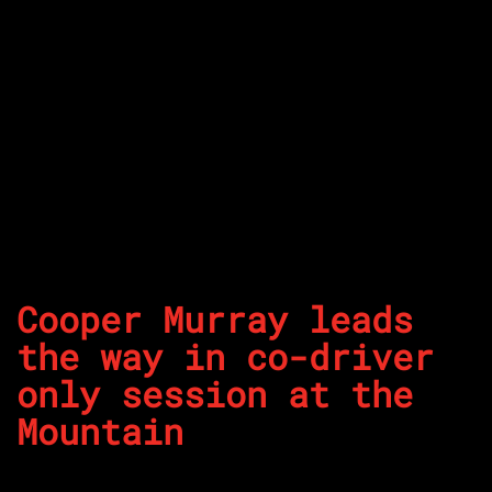
Cooper Murray leads
the way in co-driver
only session at the
Mountain