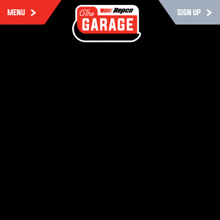
MENU
SIGN UP