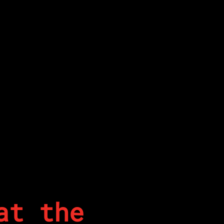
at the