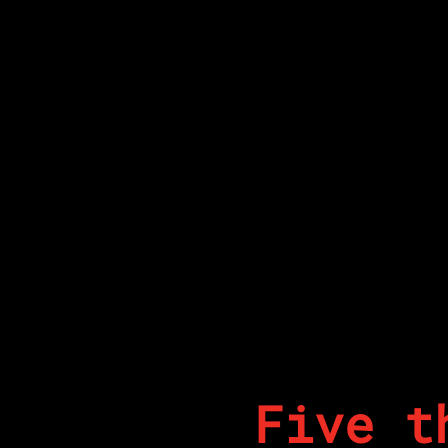
Five t