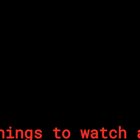
hings to watch 