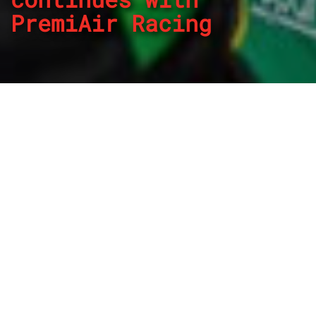
PremiAir Racing
By
REPCO
Published on November 3, 2022
PremiAir Racing has confirmed mid-season signing James
Golding will continue with the team in 2023.
After replacing Garry Jacobson prior to the Townsville
round in the Subway PremiAir Racing Holden ZB
Commodore, Golding has impressed finishing a best of
ninth at Sandown and culminating in a Top 10 Shootout