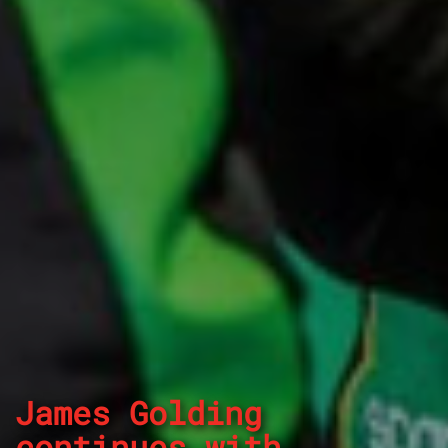
James Golding
continues with