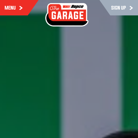
MENU
SIGN UP