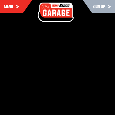
MENU
SIGN UP