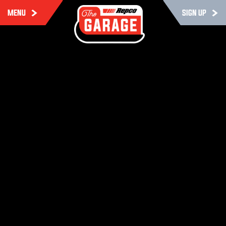
MENU
SIGN UP