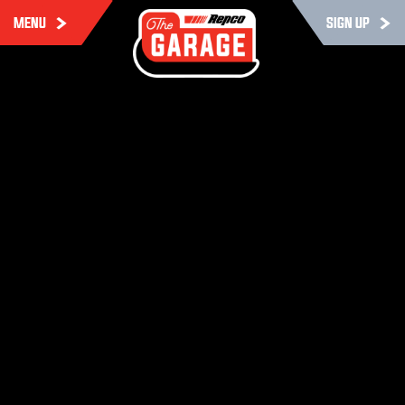
MENU
SIGN UP