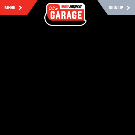
MENU
SIGN UP