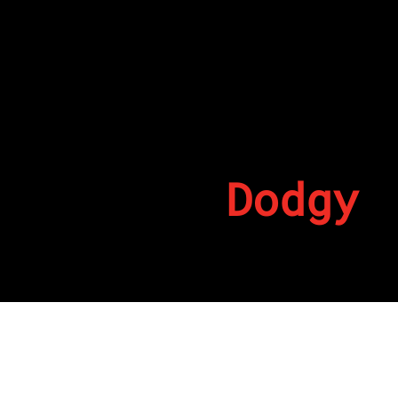
Dodgy
By