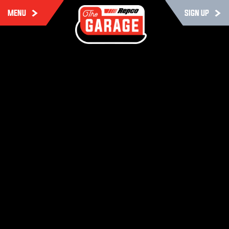
MENU
SIGN UP