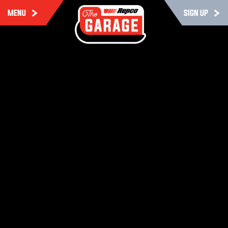
MENU
SIGN UP