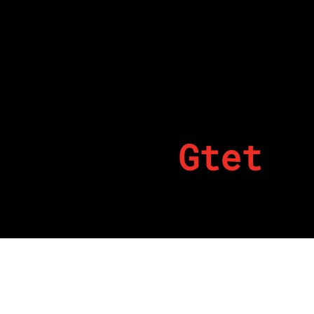
Gtet
By