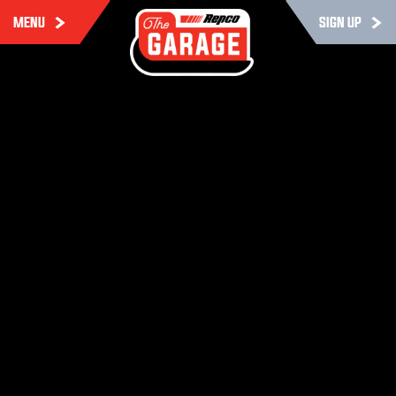
MENU
SIGN UP