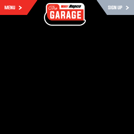
MENU
SIGN UP