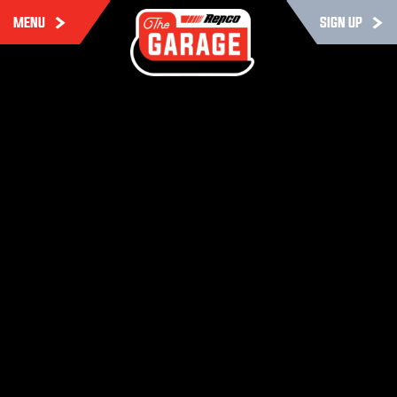
MENU
SIGN UP