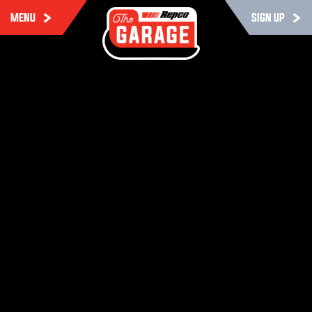
MENU
SIGN UP