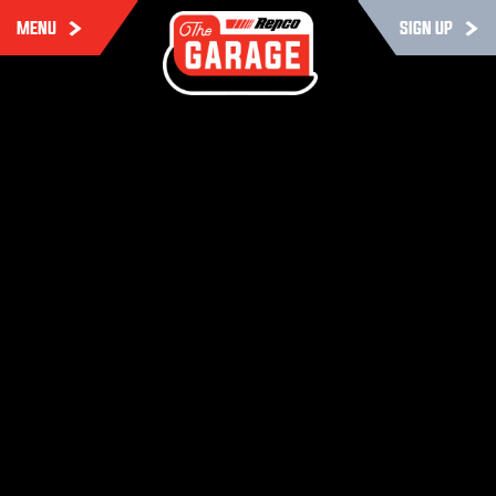
MENU
SIGN UP