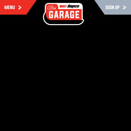
MENU
SIGN UP