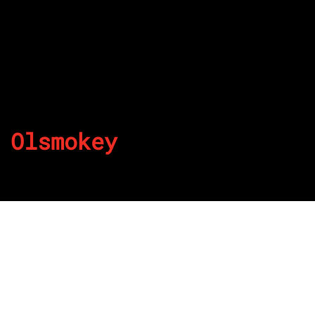
Olsmokey
By
Published on July 18, 2022