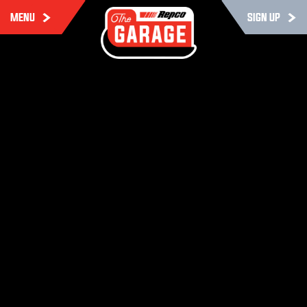
MENU
SIGN UP