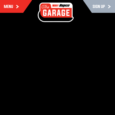
MENU
SIGN UP