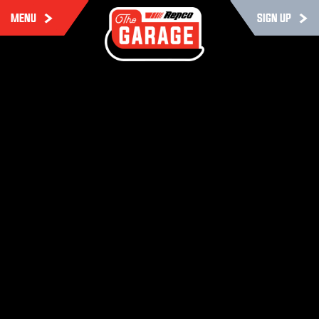
MENU
SIGN UP