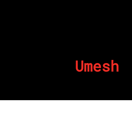
Umesh
By