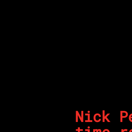
Nick P