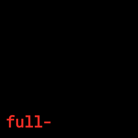
 full-