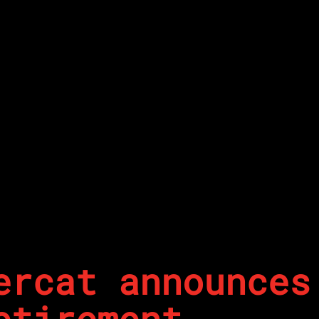
ercat announces