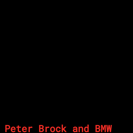
Peter Brock and BMW