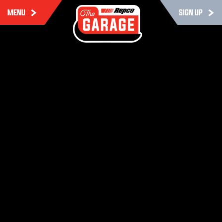
MENU
SIGN UP