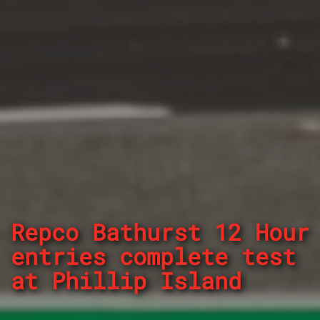
Repco Bathurst 12 Hour
entries complete test
at Phillip Island