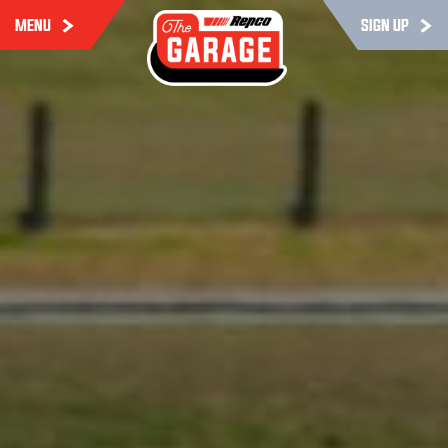
MENU
SIGN UP