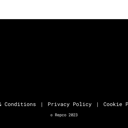
& Conditions
Privacy Policy
Cookie 
© Repco 2023