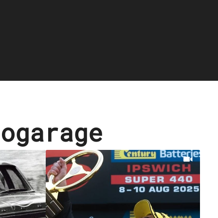
cogarage