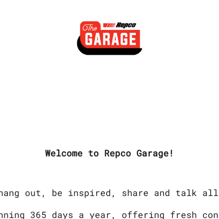
Welcome to Repco Garage!
hang out, be inspired, share and talk all
nning 365 days a year, offering fresh con