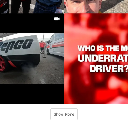
Show More