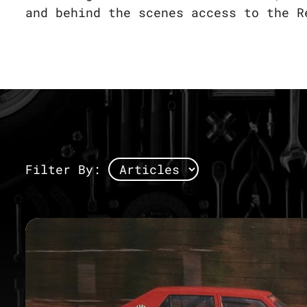
and behind the scenes access to the R
Filter By: