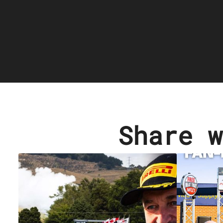
Share w