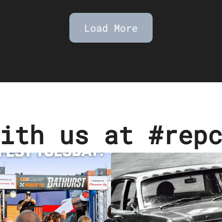
Load More
ith us at #rep