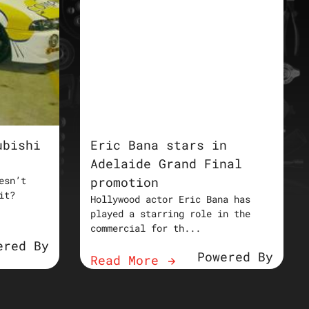
ubishi
Eric Bana stars in
Adelaide Grand Final
esn’t
promotion
it?
Hollywood actor Eric Bana has
played a starring role in the
commercial for th...
ered By
Powered By
Read More