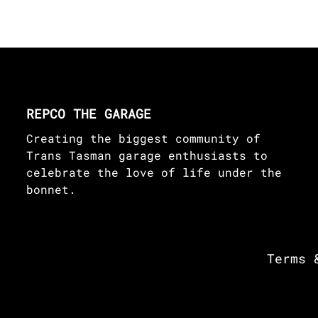
REPCO THE GARAGE
Creating the biggest community of
Trans Tasman garage enthusiasts to
celebrate the love of life under the
bonnet.
Terms 