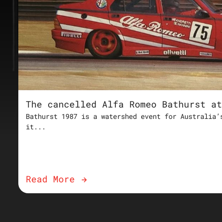
The cancelled Alfa Romeo Bathurst at
Bathurst 1987 is a watershed event for Australia’
it...
Read More