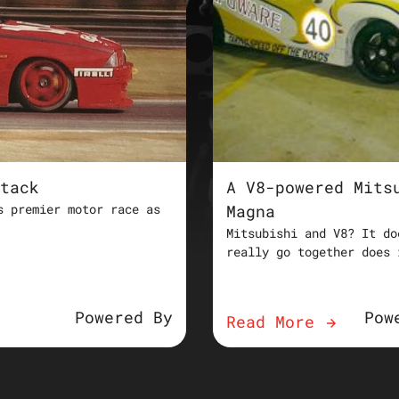
tack
A V8-powered Mits
s premier motor race as
Magna
Mitsubishi and V8? It do
really go together does 
Powered By
Pow
Read More