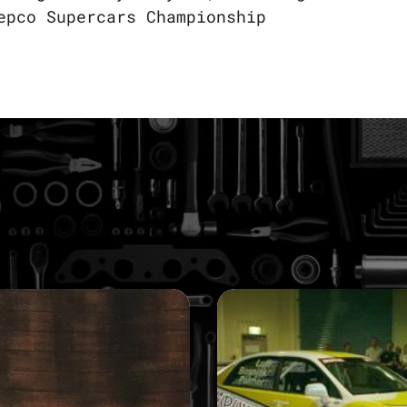
epco Supercars Championship