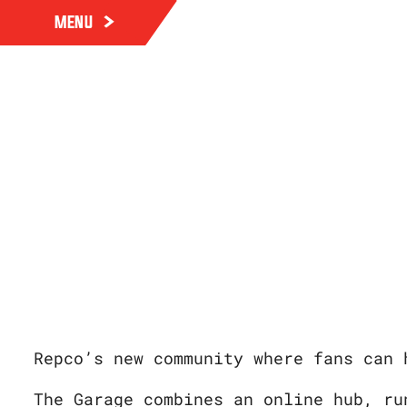
MENU
Repco’s new community where fans can 
The Garage combines an online hub, ru