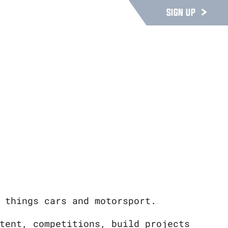
SIGN UP
 things cars and motorsport.
tent, competitions, build projects