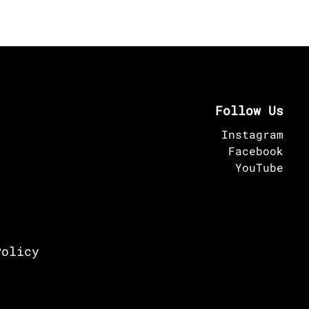
Follow Us
Instagram
Facebook
YouTube
Policy