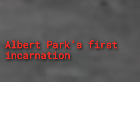
Albert Park’s first
incarnation
By
REPCO
Published on March 20, 2024
When the Formula 1 circus came to a modified Albert Park