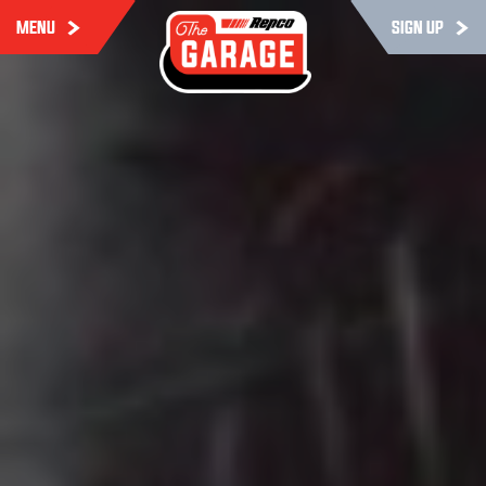
MENU
SIGN UP