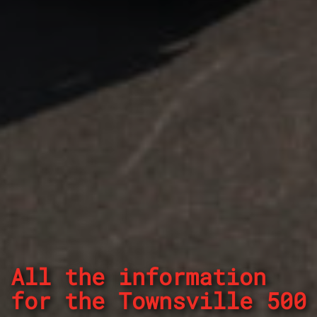
All the information
for the Townsville 500