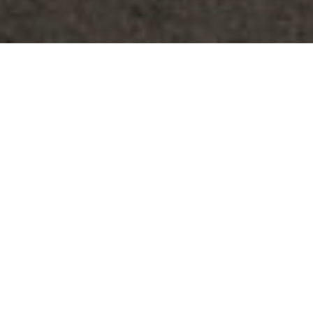
By
REPCO
Published on July 8, 2026
The Repco Supercars Championship is set for its
traditional trip to Far North Queensland, the Townsville 500.
For the third time this season, Supercars will host a race on
each of the three day event led by Friday’s 35-lap, 100km
encounter featuring a compulsory pit stop for tyres.
Both Saturday and Sunday will host 70-lap races at 200km,
which comprises stops for tyres and fuel.