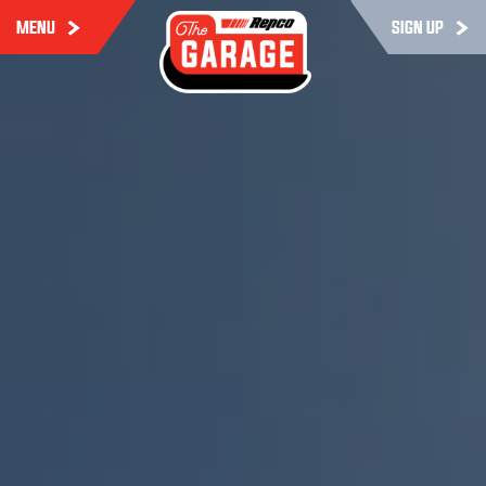
MENU
SIGN UP