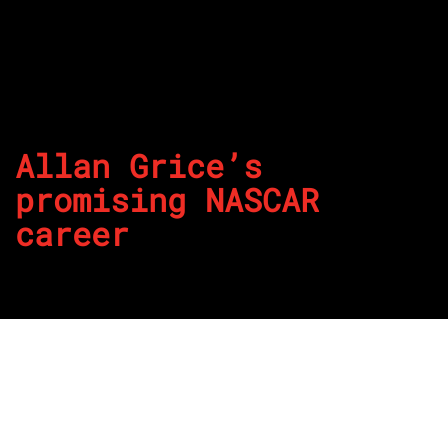
Allan Grice’s
promising NASCAR
career
By
REPCO
Published on May 18, 2026