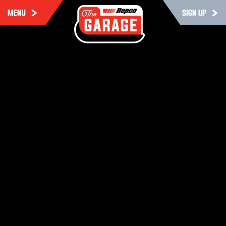
MENU
SIGN UP