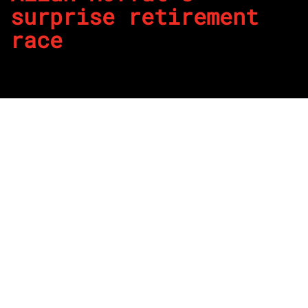
surprise retirement
race
By
REPCO
Published on May 28, 2026
We may have lost Allan Moffat late last year, but there are
plenty of stories regarding his career that will last forever
and his retirement is one of those.
Moffat had signalled earlier in his career to not race in his
50s and he stuck to this.