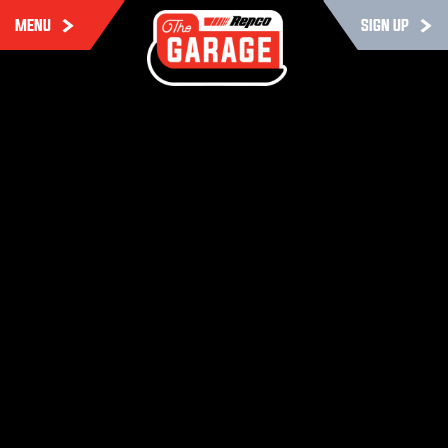
MENU
SIGN UP