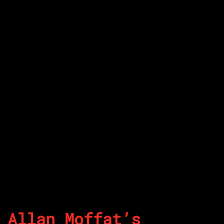
Allan Moffat’s