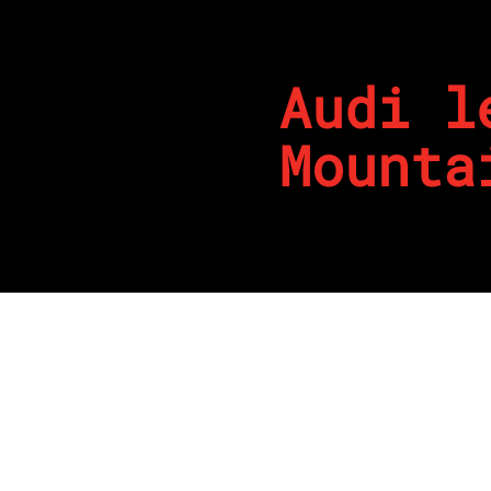
Audi l
Mounta
By
REPCO
Published on February 16, 202