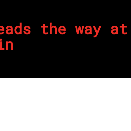
eads the way at
in
4