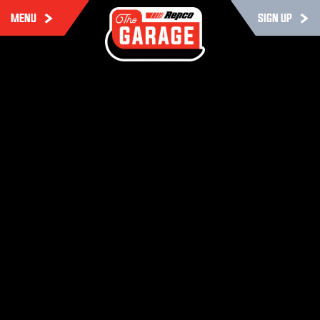
MENU
SIGN UP