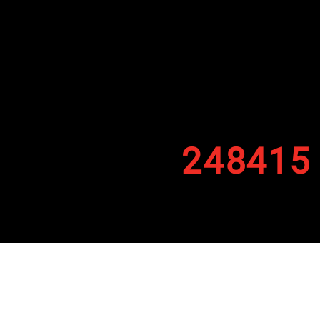
248415
By