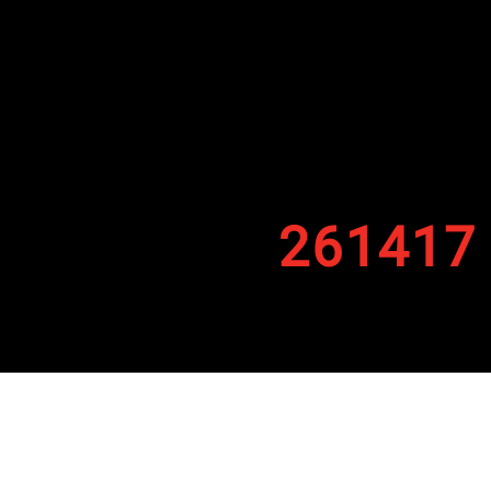
261417
By