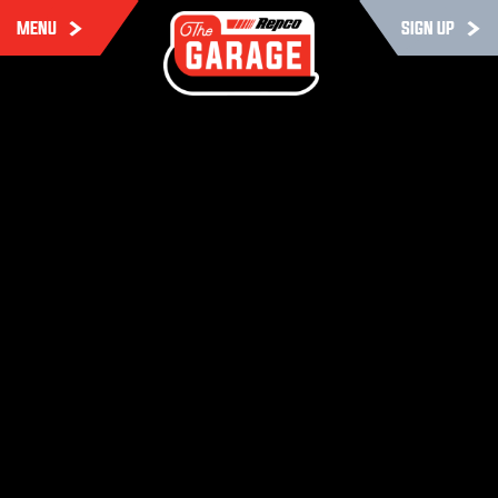
MENU
SIGN UP