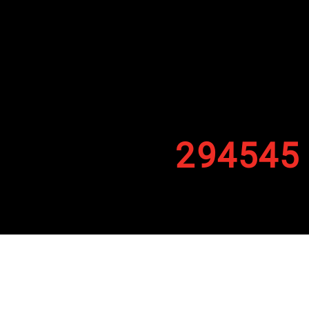
294545
By