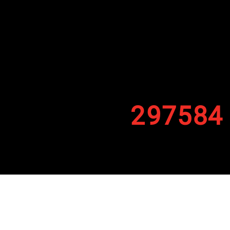
297584
By