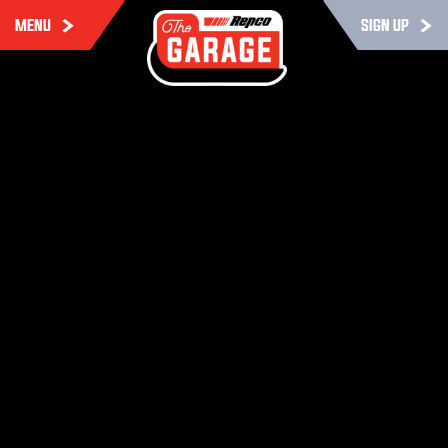
MENU
SIGN UP