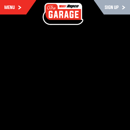
MENU
SIGN UP