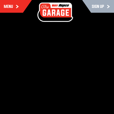
MENU
SIGN UP