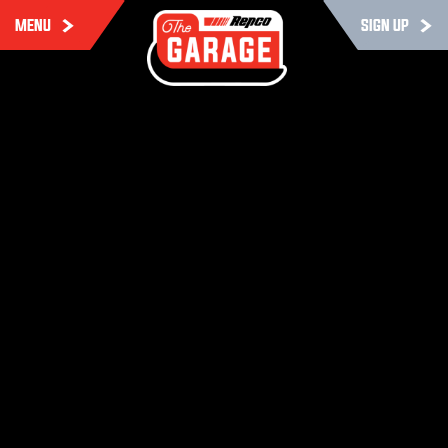
MENU
SIGN UP