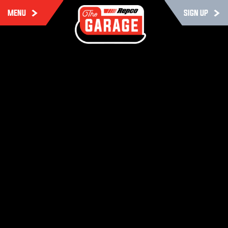
MENU
SIGN UP