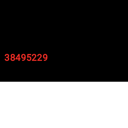
38495229
By
Published on November 28, 2021