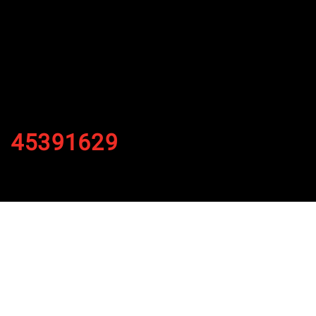
45391629
By
Published on November 4, 2021