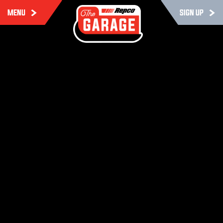
MENU
SIGN UP