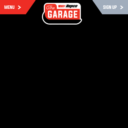
MENU
SIGN UP